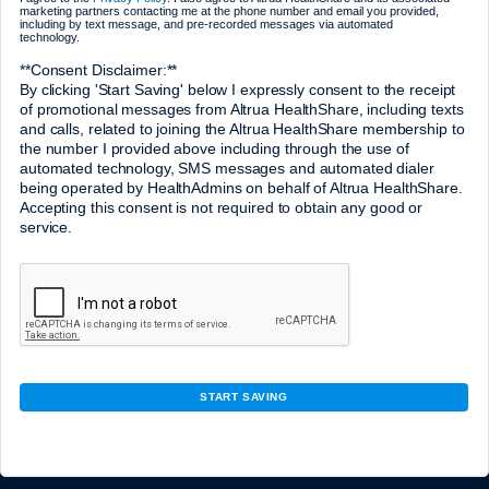
marketing partners contacting me at the phone number and email you provided,
including by text message, and pre-recorded messages via automated
technology.
**Consent Disclaimer:**
By clicking 'Start Saving' below I expressly consent to the receipt
of promotional messages from Altrua HealthShare, including texts
and calls, related to joining the Altrua HealthShare membership to
the number I provided above including through the use of
automated technology, SMS messages and automated dialer
being operated by HealthAdmins on behalf of Altrua HealthShare.
Accepting this consent is not required to obtain any good or
service.