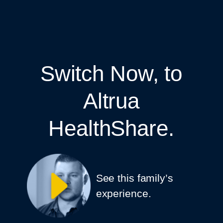
Switch Now, to
Altrua
HealthShare.
See this family’s
experience.