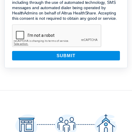
including through the use of automated technology, SMS
messages and automated dialer being operated by
HealthAdmins on behalf of Altrua HealthShare. Accepting
this consent is not required to obtain any good or service.