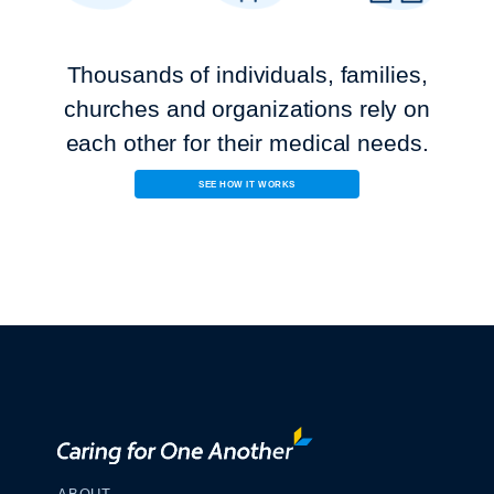
Thousands of individuals, families,
churches and organizations rely on
each other for their
medical needs.
SEE HOW IT WORKS