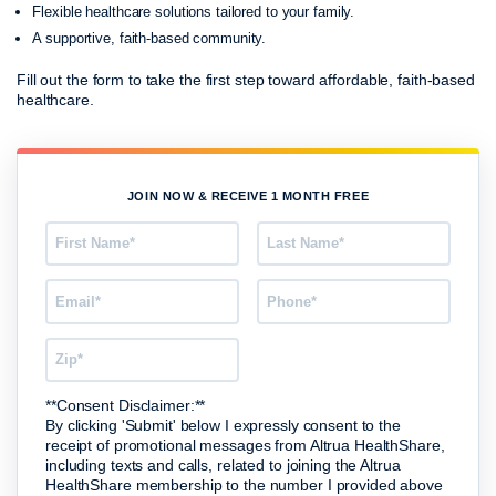
Flexible healthcare solutions tailored to your family.
A supportive, faith-based community.
Fill out the form to take the first step toward affordable, faith-based
healthcare.
JOIN NOW & RECEIVE 1 MONTH FREE
**Consent Disclaimer:**
By clicking 'Submit' below I expressly consent to the
receipt of promotional messages from Altrua HealthShare,
including texts and calls, related to joining the Altrua
HealthShare membership to the number I provided above