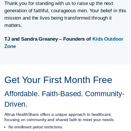
Thank you for standing with us to raise up the next
generation of faithful, courageous men. Your belief in this
mission and the lives being transformed through it
matters.
TJ and Sandra Greaney – Founders of
Kids Outdoor
Zone
Get Your First Month Free
Affordable. Faith-Based. Community-
Driven.
Altrua HealthShare offers a unique approach to healthcare,
focusing on community and shared faith to meet your needs.
No enrollment period restrictions.