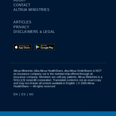
ABOUT
CONTACT
ALTRUA MINISTRIES
ARTICLES
PRIVACY
DISCLAIMERS & LEGAL
Altrua Ministries (dba Altrua HealthShare, dba Altrua SmileShare) is NOT
an insurance company nor is the membership offered through an
insurance company. Members are self-pay patients. Altrua Ministries is a
501(c)(3) nonprofit corporation. Translated content is not an exact copy
and may not include all content available in English. | © 2026 Altrua
HealthShare — All rights reserved
EN
|
ES
|
KO