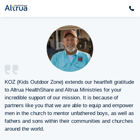
Skip
to
content
KOZ (Kids Outdoor Zone) extends our heartfelt gratitude
to Altrua HealthShare and Altrua Ministries for your
incredible support of our mission. It is because of
partners like you that we are able to equip and empower
men in the church to mentor unfathered boys, as well as
fathers and sons within their communities and churches
around the world.