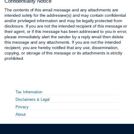
Confidentiality Notice
The contents of this email message and any attachments are
intended solely for the addressee(s) and may contain confidential
and/or privileged information and may be legally protected from
disclosure. If you are not the intended recipient of this message or
their agent, or if this message has been addressed to you in error,
please immediately alert the sender by a reply email then delete
this message and any attachments. If you are not the intended
recipient, you are hereby notified that any use, dissemination,
copying, or storage of this message or its attachments is strictly
prohibited.
Tax Information
Disclaimers & Legal
Privacy
About