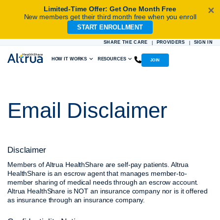
Limited-Time Offer: Get One Month Free
✕
New members get their third month free when you enroll
START ENROLLMENT
Skip
to
SHARE THE CARE
PROVIDERS
SIGN IN
|
|
content
HOW IT WORKS
RESOURCES
JOIN
Email Disclaimer
Disclaimer
Members of Altrua HealthShare are self-pay patients. Altrua
HealthShare is an escrow agent that manages member-to-
member sharing of medical needs through an escrow account.
Altrua HealthShare is NOT an insurance company nor is it offered
as insurance through an insurance company.