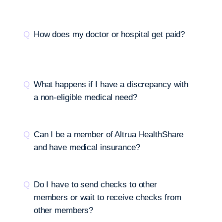
How does my doctor or hospital get paid?
What happens if I have a discrepancy with
a non-eligible medical need?
Can I be a member of Altrua HealthShare
and have medical insurance?
Do I have to send checks to other
members or wait to receive checks from
other members?