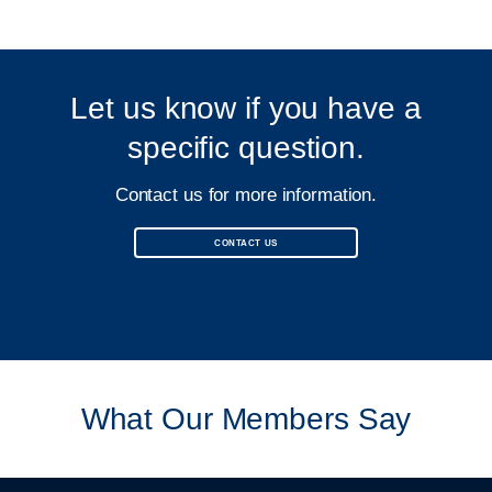
Let us know if you have a
specific question.
Contact us for more information.
CONTACT US
What Our Members Say