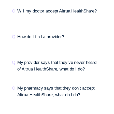
Will my doctor accept Altrua HealthShare?
How do I find a provider?
My provider says that they’ve never heard
of Altrua HealthShare, what do I do?
My pharmacy says that they don’t accept
Altrua HealthShare, what do I do?