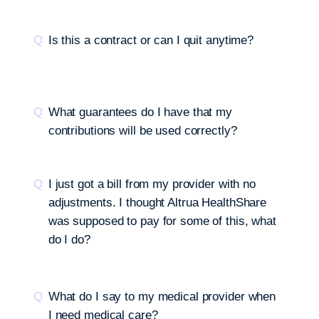
Is this a contract or can I quit anytime?
What guarantees do I have that my
contributions will be used correctly?
I just got a bill from my provider with no
adjustments. I thought Altrua HealthShare
was supposed to pay for some of this, what
do I do?
What do I say to my medical provider when
I need medical care?