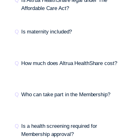
Is Altrua HealthShare legal under The
Affordable Care Act?
Is maternity included?
How much does Altrua HealthShare cost?
Who can take part in the Membership?
Is a health screening required for
Membership approval?