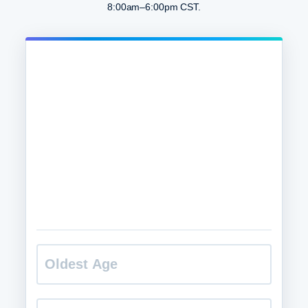
8:00am–6:00pm CST.
O
l
d
e
s
H