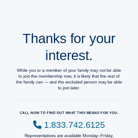
Thanks for your
interest.
While you or a member of your family may
not
be able
to join the membership now, it is likely that the rest of
the family
can
— and the excluded person may be able
to join later.
CALL NOW TO FIND OUT WHAT THIS MEANS FOR YOU.
1.833.742.6125
Representatives are available Monday–Friday,