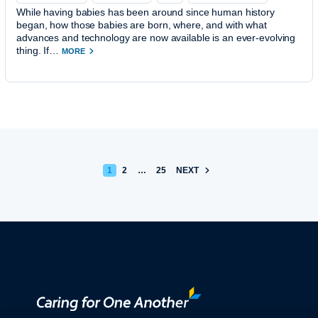
While having babies has been around since human history
began, how those babies are born, where, and with what
advances and technology are now available is an ever-evolving
thing. If…
MORE
POSTS PAGINATION
1
2
…
25
NEXT