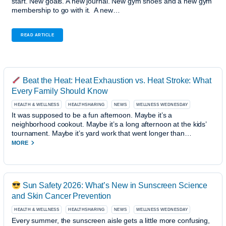
start. New goals. A new journal. New gym shoes and a new gym
membership to go with it. A new…
READ ARTICLE
Beat the Heat: Heat Exhaustion vs. Heat Stroke: What
Every Family Should Know
HEALTH & WELLNESS
HEALTHSHARING
NEWS
WELLNESS WEDNESDAY
It was supposed to be a fun afternoon. Maybe it’s a
neighborhood cookout. Maybe it’s a long afternoon at the kids’
tournament. Maybe it’s yard work that went longer than…
MORE
Sun Safety 2026: What’s New in Sunscreen Science
and Skin Cancer Prevention
HEALTH & WELLNESS
HEALTHSHARING
NEWS
WELLNESS WEDNESDAY
Every summer, the sunscreen aisle gets a little more confusing,