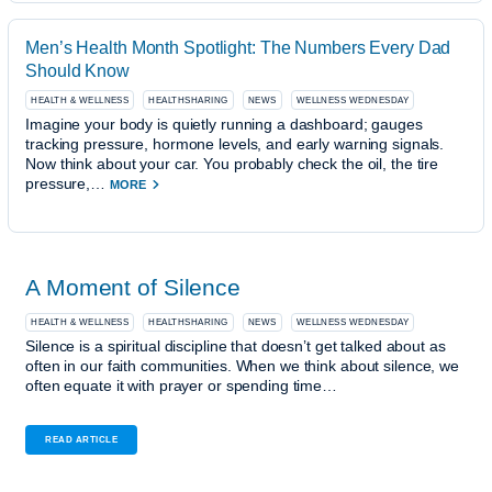
Men’s Health Month Spotlight: The Numbers Every Dad
Should Know
HEALTH & WELLNESS
HEALTHSHARING
NEWS
WELLNESS WEDNESDAY
Imagine your body is quietly running a dashboard; gauges
tracking pressure, hormone levels, and early warning signals.
Now think about your car. You probably check the oil, the tire
pressure,…
MORE
A Moment of Silence
HEALTH & WELLNESS
HEALTHSHARING
NEWS
WELLNESS WEDNESDAY
Silence is a spiritual discipline that doesn’t get talked about as
often in our faith communities. When we think about silence, we
often equate it with prayer or spending time…
READ ARTICLE