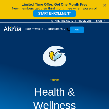
Limited-Time Offer: Get One Month Free
✕
New members get their third month free when you enroll
START ENROLLMENT
Skip
to
SHARE THE CARE
PROVIDERS
SIGN IN
|
|
content
HOW IT WORKS
RESOURCES
JOIN
TOPIC
Health &
Wellness