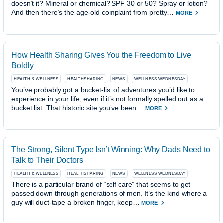
doesn’t it? Mineral or chemical? SPF 30 or 50? Spray or lotion?
And then there’s the age-old complaint from pretty…
MORE
How Health Sharing Gives You the Freedom to Live
Boldly
HEALTH & WELLNESS
HEALTHSHARING
NEWS
WELLNESS WEDNESDAY
You’ve probably got a bucket-list of adventures you’d like to
experience in your life, even if it’s not formally spelled out as a
bucket list. That historic site you’ve been…
MORE
The Strong, Silent Type Isn’t Winning: Why Dads Need to
Talk to Their Doctors
HEALTH & WELLNESS
HEALTHSHARING
NEWS
WELLNESS WEDNESDAY
There is a particular brand of “self care” that seems to get
passed down through generations of men. It’s the kind where a
guy will duct-tape a broken finger, keep…
MORE