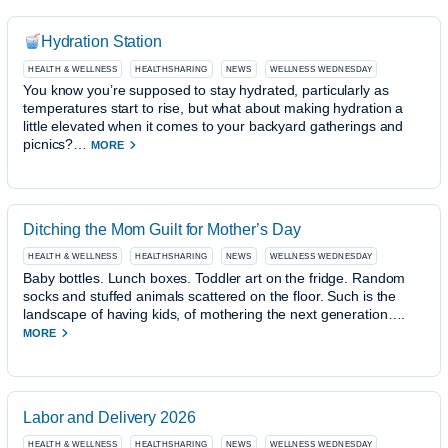
Hydration Station
HEALTH & WELLNESS
HEALTHSHARING
NEWS
WELLNESS WEDNESDAY
You know you’re supposed to stay hydrated, particularly as
temperatures start to rise, but what about making hydration a
little elevated when it comes to your backyard gatherings and
picnics?…
MORE
Ditching the Mom Guilt for Mother’s Day
HEALTH & WELLNESS
HEALTHSHARING
NEWS
WELLNESS WEDNESDAY
Baby bottles. Lunch boxes. Toddler art on the fridge. Random
socks and stuffed animals scattered on the floor. Such is the
landscape of having kids, of mothering the next generation….
MORE
Labor and Delivery 2026
HEALTH & WELLNESS
HEALTHSHARING
NEWS
WELLNESS WEDNESDAY