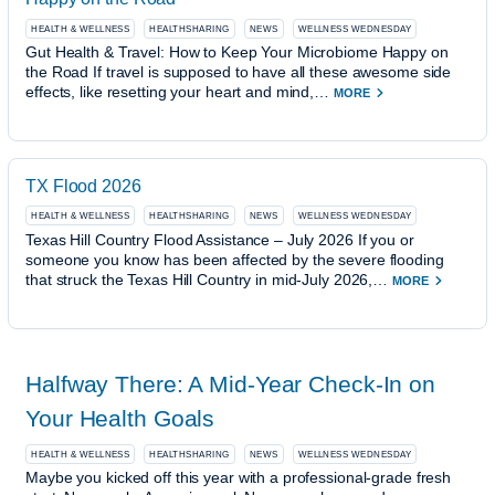
HEALTH & WELLNESS
HEALTHSHARING
NEWS
WELLNESS WEDNESDAY
Gut Health & Travel: How to Keep Your Microbiome Happy on
the Road If travel is supposed to have all these awesome side
effects, like resetting your heart and mind,…
MORE
TX Flood 2026
HEALTH & WELLNESS
HEALTHSHARING
NEWS
WELLNESS WEDNESDAY
Texas Hill Country Flood Assistance – July 2026 If you or
someone you know has been affected by the severe flooding
that struck the Texas Hill Country in mid-July 2026,…
MORE
Halfway There: A Mid-Year Check-In on
Your Health Goals
HEALTH & WELLNESS
HEALTHSHARING
NEWS
WELLNESS WEDNESDAY
Maybe you kicked off this year with a professional-grade fresh