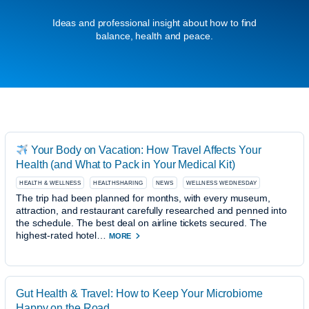
Ideas and professional insight about how to find
balance, health and peace.
Your Body on Vacation: How Travel Affects Your
Health (and What to Pack in Your Medical Kit)
HEALTH & WELLNESS
HEALTHSHARING
NEWS
WELLNESS WEDNESDAY
The trip had been planned for months, with every museum,
attraction, and restaurant carefully researched and penned into
the schedule. The best deal on airline tickets secured. The
highest-rated hotel…
MORE
Gut Health & Travel: How to Keep Your Microbiome
Happy on the Road