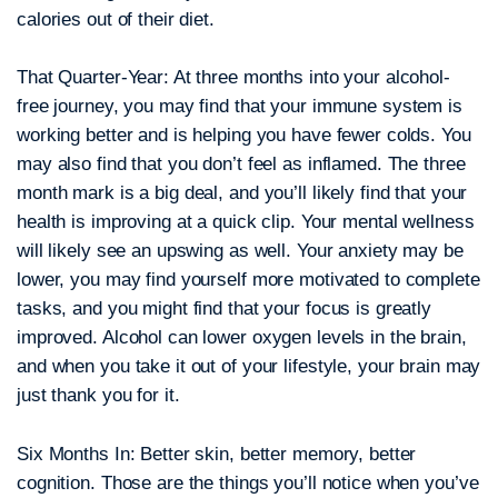
calories out of their diet.
That Quarter-Year:
At three months into your alcohol-
free journey, you may find that your immune system is
working better and is helping you have fewer colds. You
may also find that you don’t feel as inflamed. The three
month mark is a big deal, and you’ll likely find that your
health is improving at a quick clip. Your mental wellness
will likely see an upswing as well. Your anxiety may be
lower, you may find yourself more motivated to complete
tasks, and you might find that your focus is greatly
improved. Alcohol can lower oxygen levels in the brain,
and when you take it out of your lifestyle, your brain may
just thank you for it.
Six Months In:
Better skin, better memory, better
cognition. Those are the things you’ll notice when you’ve