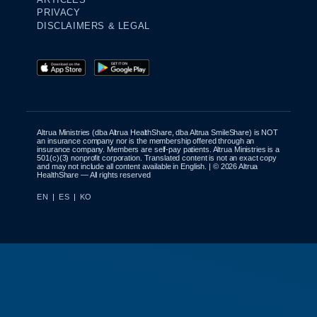
PRIVACY
DISCLAIMERS & LEGAL
Altrua Ministries (dba Altrua HealthShare, dba Altrua SmileShare) is NOT
an insurance company nor is the membership offered through an
insurance company. Members are self-pay patients. Altrua Ministries is a
501(c)(3) nonprofit corporation. Translated content is not an exact copy
and may not include all content available in English. | © 2026 Altrua
HealthShare — All rights reserved
EN
|
ES
|
KO