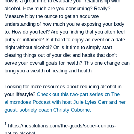
now is a great time to evaluate your relationship with
alcohol. How much are you consuming? Really?
Measure it by the ounce to get an accurate
understanding of how much you’re exposing your body
to. How do you feel? Are you finding that you often feel
puffy or inflamed? Is it hard to enjoy an event or a date
night without alcohol? Or is it time to simply start
clearing things out of your diet and habits that don’t
serve your overall goals for health? This one change can
bring you a wealth of healing and health.
Looking for more resources about reducing alcohol in
your lifestyle?
Check out this two-part series on The
allmomdoes Podcast with host Julie Lyles Carr and her
guest, sobriety coach Christy Osborne.
1
https://ncsolutions.com/the-goods/sober-curious-
nation-alcohol-