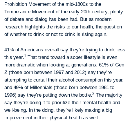
Prohibition Movement of the mid-1800s to the
Temperance Movement of the early 20th century, plenty
of debate and dialog has been had. But as modern
research highlights the risks to our health, the question
of whether to drink or not to drink is rising again.
41% of Americans overall say they’re trying to drink less
1
this year.
That trend toward a sober lifestyle is even
more dramatic when looking at generations. 61% of Gen
Z (those born between 1997 and 2012) say they’re
attempting to curtail their alcohol consumption this year,
and 49% of Millennials (those born between 1981 to
2
1996) say they’re putting down the bottle.
The majority
say they’re doing it to prioritize their mental health and
well-being. In the doing, they’re likely making a big
improvement in their physical health as well.