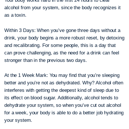
Your body works hard in the first 24 hours to clear
alcohol from your system, since the body recognizes it
as a toxin.
Within 3 Days:
When you’ve gone three days without a
drink, your body begins a more robust reset, by detoxing
and recalibrating. For some people, this is a day that
can prove challenging, as the need for a drink can feel
stronger than in the previous two days.
At the 1 Week Mark:
You may find that you’re sleeping
better and you’re not as dehydrated. Why? Alcohol often
interferes with getting the deepest kind of sleep due to
its effect on blood sugar. Additionally, alcohol tends to
dehydrate your system, so when you’ve cut out alcohol
for a week, your body is able to do a better job hydrating
your system.