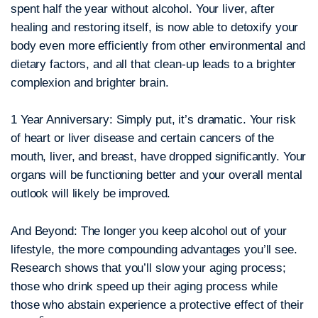
spent half the year without alcohol. Your liver, after
healing and restoring itself, is now able to detoxify your
body even more efficiently from other environmental and
dietary factors, and all that clean-up leads to a brighter
complexion and brighter brain.
1 Year Anniversary:
Simply put, it’s dramatic. Your risk
of heart or liver disease and certain cancers of the
mouth, liver, and breast, have dropped significantly. Your
organs will be functioning better and your overall mental
outlook will likely be improved.
And Beyond:
The longer you keep alcohol out of your
lifestyle, the more compounding advantages you’ll see.
Research shows that you’ll slow your aging process;
those who drink speed up their aging process while
those who abstain experience a protective effect of their