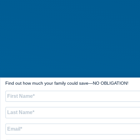
Find out how much your family could save—NO OBLIGATION!
First
Name
*
Last
Name
*
Email
*