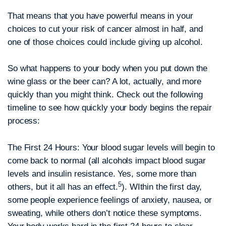
That means that you have powerful means in your
choices to cut your risk of cancer almost in half, and
one of those choices could include giving up alcohol.
So what happens to your body when you put down the
wine glass or the beer can? A lot, actually, and more
quickly than you might think. Check out the following
timeline to see how quickly your body begins the repair
process:
The First 24 Hours:
Your blood sugar levels will begin to
come back to normal (all alcohols impact blood sugar
levels and insulin resistance. Yes, some more than
5
others, but it all has an effect.
). WIthin the first day,
some people experience feelings of anxiety, nausea, or
sweating, while others don’t notice these symptoms.