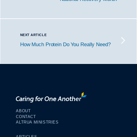
NEXT ARTICLE
How Much Protein Do You Really Need?
ABOUT
CONTACT
ALTRUA MINISTRIES
ARTICLES