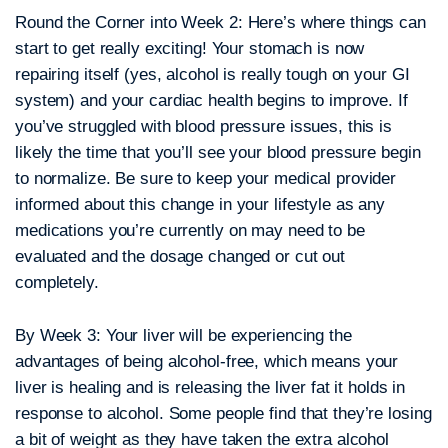
Round the Corner into Week 2:
Here’s where things can
start to get really exciting! Your stomach is now
repairing itself (yes, alcohol is really tough on your GI
system) and your cardiac health begins to improve. If
you’ve struggled with blood pressure issues, this is
likely the time that you’ll see your blood pressure begin
to normalize. Be sure to keep your medical provider
informed about this change in your lifestyle as any
medications you’re currently on may need to be
evaluated and the dosage changed or cut out
completely.
By Week 3:
Your liver will be experiencing the
advantages of being alcohol-free, which means your
liver is healing and is releasing the liver fat it holds in
response to alcohol. Some people find that they’re losing
a bit of weight as they have taken the extra alcohol