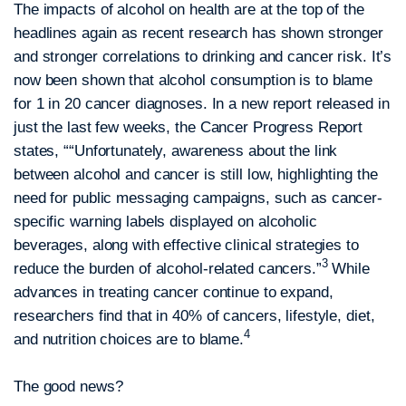
The impacts of alcohol on health are at the top of the
headlines again as recent research has shown stronger
and stronger correlations to drinking and cancer risk. It’s
now been shown that alcohol consumption is to blame
for 1 in 20 cancer diagnoses. In a new report released in
just the last few weeks, the Cancer Progress Report
states, ““Unfortunately, awareness about the link
between alcohol and cancer is still low, highlighting the
need for public messaging campaigns, such as cancer-
specific warning labels displayed on alcoholic
beverages, along with effective clinical strategies to
3
reduce the burden of alcohol-related cancers.”
While
advances in treating cancer continue to expand,
researchers find that in 40% of cancers, lifestyle, diet,
4
and nutrition choices are to blame.
The good news?