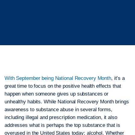
With September being National Recovery Month
, it’s a
great time to focus on the positive health effects that
happen when someone gives up substances or
unhealthy habits. While National Recovery Month brings
awareness to substance abuse in several forms,
including illegal and prescription medication, it also
addresses what is perhaps the top substance that is
overused in the United States today: alcohol. Whether