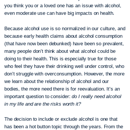
you think you or a loved one has an issue with alcohol,
even moderate use can have big impacts on health.
Because alcohol use is so normalized in our culture, and
because early health claims about alcohol consumption
(that have now been debunked) have been so prevalent,
many people don’t think about what alcohol could be
doing to their health. This is especially true for those
who feel they have their drinking well under control, who
don’t struggle with overconsumption. However, the more
we learn about the relationship of alcohol and our
bodies, the more need there is for reevaluation. It’s an
important question to consider:
do I really need alcohol
in my life and are the risks worth it?
The decision to include or exclude alcohol is one that
has been a hot button topic through the years. From the