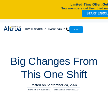
Limited-Time Offer: Ge
New members get their third mo
START ENRO
Skip
to
content
HOW IT WORKS
RESOURCES
JOIN
Big Changes From
This One Shift
Posted on
September 24, 2024
HEALTH & WELLNESS
WELLNESS WEDNESDAY