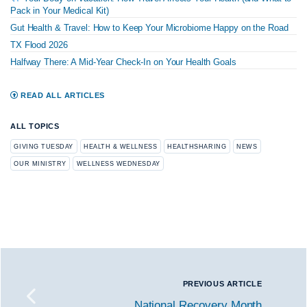
Pack in Your Medical Kit)
Gut Health & Travel: How to Keep Your Microbiome Happy on the Road
TX Flood 2026
Halfway There: A Mid-Year Check-In on Your Health Goals
READ ALL ARTICLES
ALL TOPICS
GIVING TUESDAY
HEALTH & WELLNESS
HEALTHSHARING
NEWS
OUR MINISTRY
WELLNESS WEDNESDAY
PREVIOUS ARTICLE
National Recovery Month