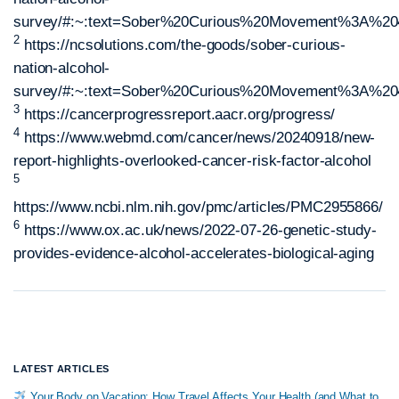
survey/#:~:text=Sober%20Curious%20Movement%3A%204
2
https://ncsolutions.com/the-goods/sober-curious-
nation-alcohol-
survey/#:~:text=Sober%20Curious%20Movement%3A%204
3
https://cancerprogressreport.aacr.org/progress/
4
https://www.webmd.com/cancer/news/20240918/new-
report-highlights-overlooked-cancer-risk-factor-alcohol
5
https://www.ncbi.nlm.nih.gov/pmc/articles/PMC2955866/
6
https://www.ox.ac.uk/news/2022-07-26-genetic-study-
provides-evidence-alcohol-accelerates-biological-aging
LATEST ARTICLES
Your Body on Vacation: How Travel Affects Your Health (and What to