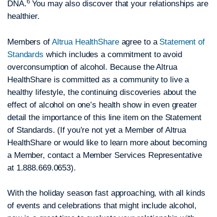
6
DNA.
You may also discover that your relationships are
healthier.
Members of
Altrua HealthShare
agree to a
Statement of
Standards
which includes a commitment to avoid
overconsumption of alcohol. Because the Altrua
HealthShare is committed as a community to live a
healthy lifestyle, the continuing discoveries about the
effect of alcohol on one’s health show in even greater
detail the importance of this line item on the Statement
of Standards. (If you’re not yet a Member of Altrua
HealthShare or would like to learn more about becoming
a Member, contact a Member Services Representative
at 1.888.669.0653).
With the holiday season fast approaching, with all kinds
of events and celebrations that might include alcohol,