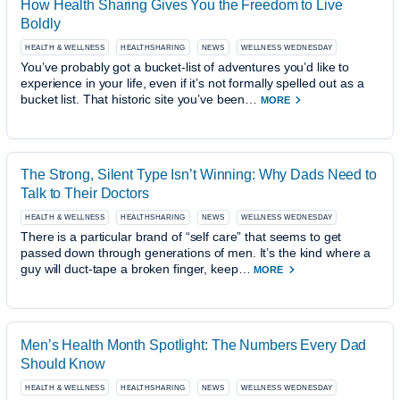
How Health Sharing Gives You the Freedom to Live
Boldly
HEALTH & WELLNESS
HEALTHSHARING
NEWS
WELLNESS WEDNESDAY
You’ve probably got a bucket-list of adventures you’d like to
experience in your life, even if it’s not formally spelled out as a
bucket list. That historic site you’ve been…
MORE
The Strong, Silent Type Isn’t Winning: Why Dads Need to
Talk to Their Doctors
HEALTH & WELLNESS
HEALTHSHARING
NEWS
WELLNESS WEDNESDAY
There is a particular brand of “self care” that seems to get
passed down through generations of men. It’s the kind where a
guy will duct-tape a broken finger, keep…
MORE
Men’s Health Month Spotlight: The Numbers Every Dad
Should Know
HEALTH & WELLNESS
HEALTHSHARING
NEWS
WELLNESS WEDNESDAY