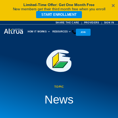
Limited-Time Offer: Get One Month Free
✕
New members get their third month free when you enroll
START ENROLLMENT
Skip
to
SHARE THE CARE
PROVIDERS
SIGN IN
|
|
content
HOW IT WORKS
RESOURCES
JOIN
TOPIC
News