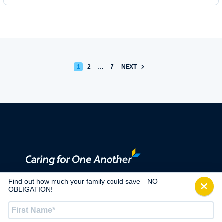
POSTS PAGINATION
1
2
…
7
NEXT
ABOUT
Find out how much your family could save—NO
CONTACT
OBLIGATION!
ALTRUA MINISTRIES
First
Name
*
ARTICLES