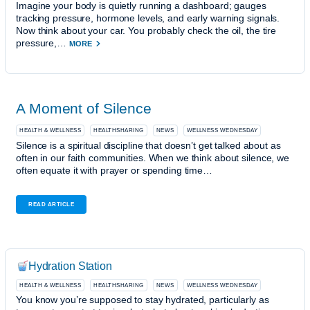
Imagine your body is quietly running a dashboard; gauges
tracking pressure, hormone levels, and early warning signals.
Now think about your car. You probably check the oil, the tire
pressure,…
MORE
A Moment of Silence
HEALTH & WELLNESS
HEALTHSHARING
NEWS
WELLNESS WEDNESDAY
Silence is a spiritual discipline that doesn’t get talked about as
often in our faith communities. When we think about silence, we
often equate it with prayer or spending time…
READ ARTICLE
Hydration Station
HEALTH & WELLNESS
HEALTHSHARING
NEWS
WELLNESS WEDNESDAY
You know you’re supposed to stay hydrated, particularly as