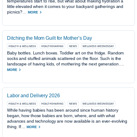
temperatures start to rise, but what about making hydration a
little elevated when it comes to your backyard gatherings and
picnics?…
MORE
Ditching the Mom Guilt for Mother’s Day
HEALTH & WELLNESS
HEALTHSHARING
NEWS
WELLNESS WEDNESDAY
Baby bottles. Lunch boxes. Toddler art on the fridge. Random
socks and stuffed animals scattered on the floor. Such is the
landscape of having kids, of mothering the next generation….
MORE
Labor and Delivery 2026
HEALTH & WELLNESS
HEALTHSHARING
NEWS
WELLNESS WEDNESDAY
While having babies has been around since human history
began, how those babies are born, where, and with what
advances and technology are now available is an ever-evolving
thing. If…
MORE