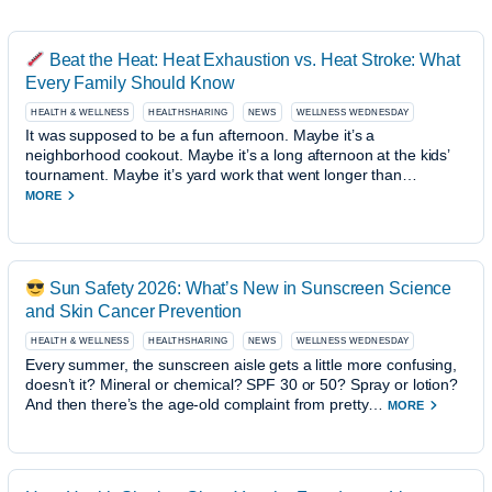
Beat the Heat: Heat Exhaustion vs. Heat Stroke: What
Every Family Should Know
HEALTH & WELLNESS
HEALTHSHARING
NEWS
WELLNESS WEDNESDAY
It was supposed to be a fun afternoon. Maybe it’s a
neighborhood cookout. Maybe it’s a long afternoon at the kids’
tournament. Maybe it’s yard work that went longer than…
MORE
Sun Safety 2026: What’s New in Sunscreen Science
and Skin Cancer Prevention
HEALTH & WELLNESS
HEALTHSHARING
NEWS
WELLNESS WEDNESDAY
Every summer, the sunscreen aisle gets a little more confusing,
doesn’t it? Mineral or chemical? SPF 30 or 50? Spray or lotion?
And then there’s the age-old complaint from pretty…
MORE