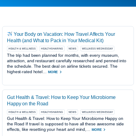
Your Body on Vacation: How Travel Affects Your
Health (and What to Pack in Your Medical Kit)
HEALTH & WELLNESS
HEALTHSHARING
NEWS
WELLNESS WEDNESDAY
The trip had been planned for months, with every museum,
attraction, and restaurant carefully researched and penned into
the schedule. The best deal on airline tickets secured. The
highest-rated hotel…
MORE
Gut Health & Travel: How to Keep Your Microbiome
Happy on the Road
HEALTH & WELLNESS
HEALTHSHARING
NEWS
WELLNESS WEDNESDAY
Gut Health & Travel: How to Keep Your Microbiome Happy on
the Road If travel is supposed to have all these awesome side
effects, like resetting your heart and mind,…
MORE