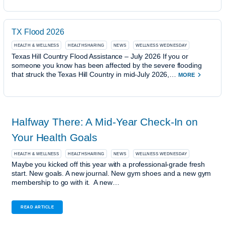
TX Flood 2026
HEALTH & WELLNESS
HEALTHSHARING
NEWS
WELLNESS WEDNESDAY
Texas Hill Country Flood Assistance – July 2026 If you or
someone you know has been affected by the severe flooding
that struck the Texas Hill Country in mid-July 2026,…
MORE
Halfway There: A Mid-Year Check-In on
Your Health Goals
HEALTH & WELLNESS
HEALTHSHARING
NEWS
WELLNESS WEDNESDAY
Maybe you kicked off this year with a professional-grade fresh
start. New goals. A new journal. New gym shoes and a new gym
membership to go with it. A new…
READ ARTICLE