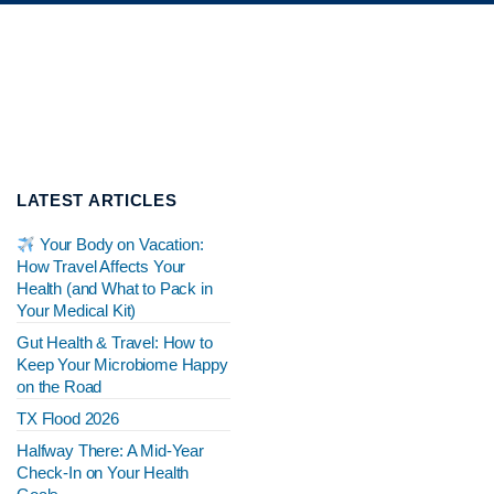
LATEST ARTICLES
Your Body on Vacation:
How Travel Affects Your
Health (and What to Pack in
Your Medical Kit)
Gut Health & Travel: How to
Keep Your Microbiome Happy
on the Road
TX Flood 2026
Halfway There: A Mid-Year
Check-In on Your Health