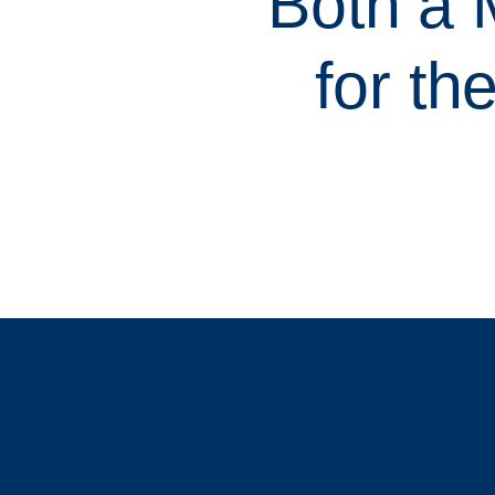
Both a
for th