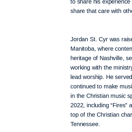
to share his experience
share that care with oth
Jordan St. Cyr was raise
Manitoba, where contem
heritage of Nashville, s
working with the minis
lead worship. He served
continued to make musi
in the Christian music s
2022, including “Fires” 
top of the Christian cha
Tennessee.