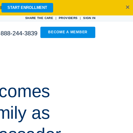
✕
l
START ENROLLMENT
|
|
SHARE THE CARE
PROVIDERS
SIGN IN
-888-244-3839
BECOME A MEMBER
lcomes
mily as