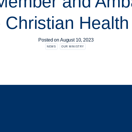
 Member and Amb
e Christian Healt
Posted on
August 10, 2023
NEWS
OUR MINISTRY