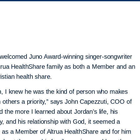
 welcomed Juno Award-winning singer-songwriter
ltrua HealthShare family as both a Member and an
stian health share.
an, I knew he was the kind of person who makes
h others a priority,” says John Capezzuti, COO of
 the more I learned about Jordan’s life, his
y, and his relationship with God, it seemed a
m as a Member of Altrua HealthShare and for him