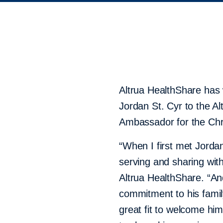
Altrua HealthShare has
Jordan St. Cyr to the A
Ambassador for the Chri
“When I first met Jord
serving and sharing wit
Altrua HealthShare. “And
commitment to his famil
great fit to welcome hi