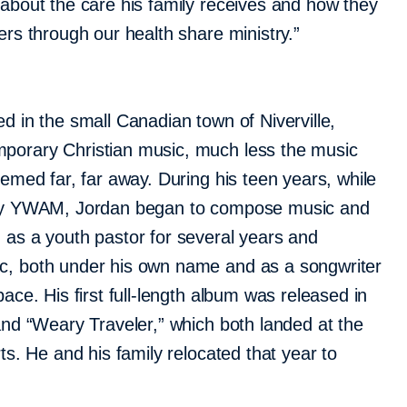
 about the care his family receives and how they
ers through our health share ministry.”
d in the small Canadian town of Niverville,
porary Christian music, much less the music
eemed far, far away. During his teen years, while
try YWAM, Jordan began to compose music and
 as a youth pastor for several years and
c, both under his own name and as a songwriter
pace. His first full-length album was released in
and “Weary Traveler,” which both landed at the
rts. He and his family relocated that year to