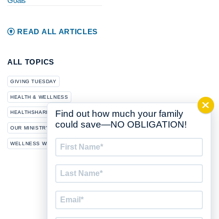
Goals
READ ALL ARTICLES
ALL TOPICS
GIVING TUESDAY
HEALTH & WELLNESS
Find out how much your family
HEALTHSHARING
NEWS
could save—NO OBLIGATION!
OUR MINISTRY
First
WELLNESS WEDNESDAY
Name
*
Last
Name
*
Email
*