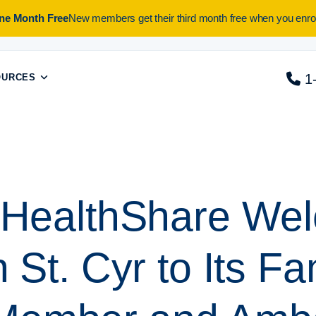
One Month Free
New members get their third month free when you enrol
1
OURCES
a HealthShare We
 St. Cyr to Its Fa