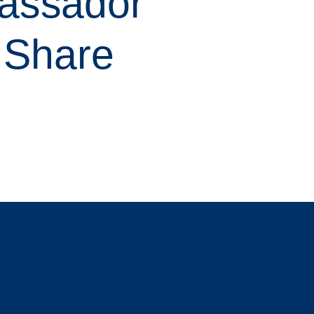
assador
h Share