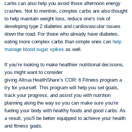
carbs can also help you avoid those afternoon energy
crashes. Not to mention, complex carbs are also thought
to help maintain weight loss, reduce one’s risk of
developing type 2 diabetes and cardiovascular issues
down the road. For those who already have diabetes,
eating more complex carbs than simple ones can
help
manage blood sugar spikes
as well.
If you’re looking to make healthier nutritional decisions,
you might want to consider
giving Altrua HealthShare’s COR: 6 Fitness program a
try for yourself. This program will help you set goals,
track your progress, and assist you with nutrition
planning along the way so you can make sure you’re
fueling your body with healthy foods and good carbs. As
a result, you’ll be better equipped to achieve your health
and fitness goals.