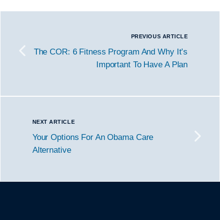
PREVIOUS ARTICLE
The COR: 6 Fitness Program And Why It’s
Important To Have A Plan
NEXT ARTICLE
Your Options For An Obama Care
Alternative