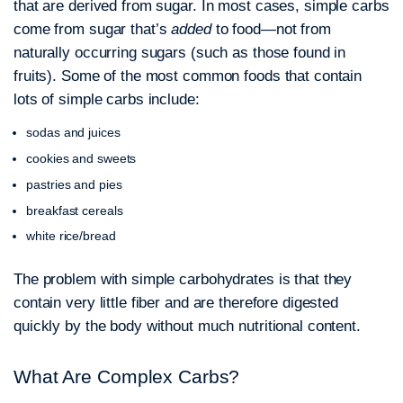
that are derived from sugar. In most cases, simple carbs
come from sugar that’s
added
to food—not from
naturally occurring sugars (such as those found in
fruits). Some of the most common foods that contain
lots of simple carbs include:
sodas and juices
cookies and sweets
pastries and pies
breakfast cereals
white rice/bread
The problem with simple carbohydrates is that they
contain very little fiber and are therefore digested
quickly by the body without much nutritional content.
What Are Complex Carbs?