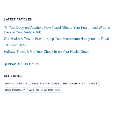
LATEST ARTICLES
Your Body on Vacation: How Travel Affects Your Health (and What to
Pack in Your Medical Kit)
Gut Health & Travel: How to Keep Your Microbiome Happy on the Road
TX Flood 2026
Halfway There: A Mid-Year Check-In on Your Health Goals
READ ALL ARTICLES
ALL TOPICS
GIVING TUESDAY
HEALTH & WELLNESS
HEALTHSHARING
NEWS
OUR MINISTRY
WELLNESS WEDNESDAY