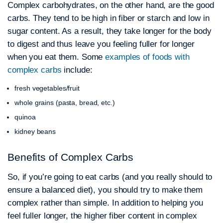
Complex carbohydrates, on the other hand, are the good
carbs. They tend to be high in fiber or starch and low in
sugar content. As a result, they take longer for the body
to digest and thus leave you feeling fuller for longer
when you eat them. Some
examples of foods with
complex carbs
include:
fresh vegetables/fruit
whole grains (pasta, bread, etc.)
quinoa
kidney beans
Benefits of Complex Carbs
So, if you’re going to eat carbs (and you really should to
ensure a balanced diet), you should try to make them
complex rather than simple. In addition to helping you
feel fuller longer, the higher fiber content in complex