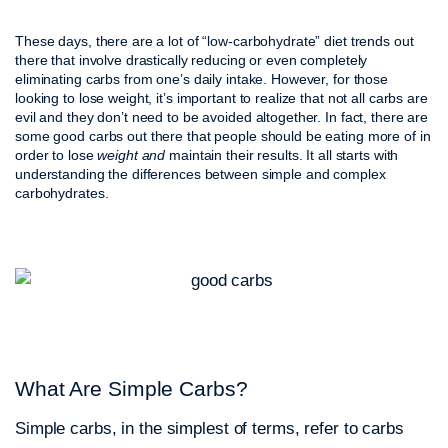
These days, there are a lot of “low-carbohydrate” diet trends out
there that involve drastically reducing or even completely
eliminating carbs from one’s daily intake. However, for those
looking to lose weight, it’s important to realize that not all carbs are
evil and they don’t need to be avoided altogether. In fact, there are
some good carbs out there that people should be eating more of in
order to lose
weight and
maintain their results. It all starts with
understanding the differences between simple and complex
carbohydrates.
What Are Simple Carbs?
Simple carbs, in the simplest of terms, refer to carbs