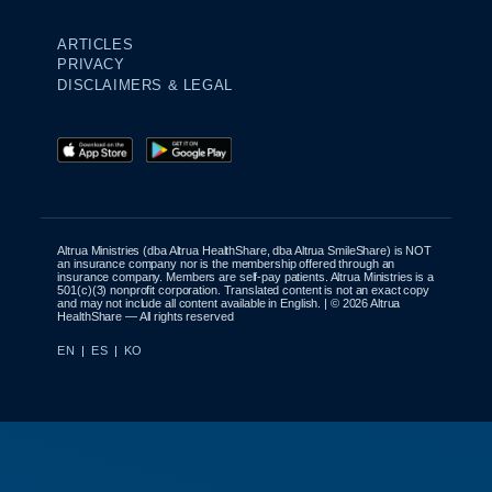
ARTICLES
PRIVACY
DISCLAIMERS & LEGAL
Altrua Ministries (dba Altrua HealthShare, dba Altrua SmileShare) is NOT
an insurance company nor is the membership offered through an
insurance company. Members are self-pay patients. Altrua Ministries is a
501(c)(3) nonprofit corporation. Translated content is not an exact copy
and may not include all content available in English. | © 2026 Altrua
HealthShare — All rights reserved
EN
|
ES
|
KO