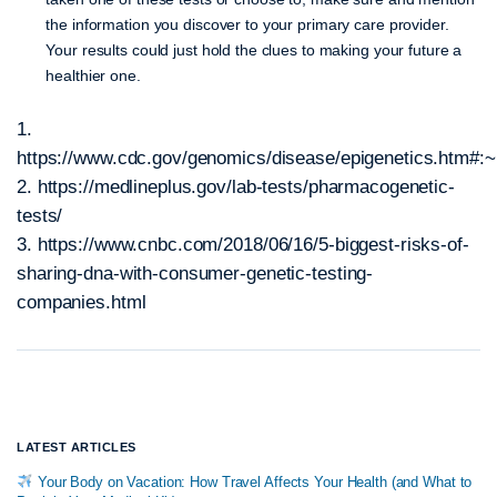
the information you discover to your primary care provider.
Your results could just hold the clues to making your future a
healthier one.
1.
https://www.cdc.gov/genomics/disease/epigenetics.
2. https://medlineplus.gov/lab-tests/pharmacogenetic-
tests/
3. https://www.cnbc.com/2018/06/16/5-biggest-risks-of-
sharing-dna-with-consumer-genetic-testing-
companies.html
LATEST ARTICLES
Your Body on Vacation: How Travel Affects Your Health (and What to