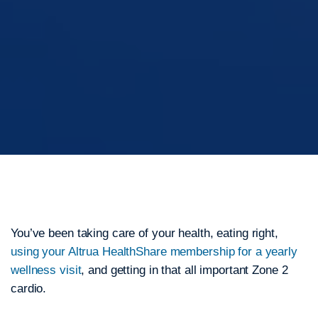
You’ve been taking care of your health, eating right,
using your Altrua HealthShare membership for a yearly
wellness visit
, and getting in that all important Zone 2
cardio.