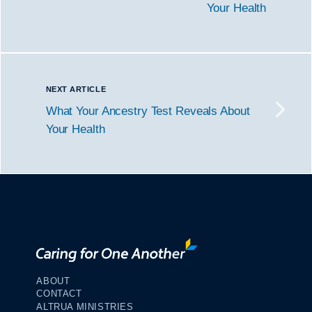
Your Health
NEXT ARTICLE
What Your Ancestry Test Reveals About
Your Health
ABOUT
CONTACT
ALTRUA MINISTRIES