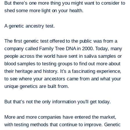
But there’s one more thing you might want to consider to
shed some more light on your health.
A genetic ancestry test.
The first genetic test offered to the public was from a
company called Family Tree DNA in 2000. Today, many
people across the world have sent in saliva samples or
blood samples to testing groups to find out more about
their heritage and history. It’s a fascinating experience,
to see where your ancestors came from and what your
unique genetics are built from.
But that’s not the only information you’ll get today.
More and more companies have entered the market,
with testing methods that continue to improve. Genetic