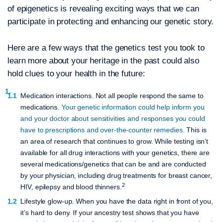
of epigenetics is revealing exciting ways that we can
participate in protecting and enhancing our genetic story.
Here are a few ways that the genetics test you took to
learn more about your heritage in the past could also
hold clues to your health in the future:
Medication interactions.
Not all people respond the same to
medications.
Your genetic information could help inform you
and your doctor about sensitivities and responses you could
have to prescriptions and over-the-counter remedies.
This is
an area of research that continues to grow. While testing isn’t
available for all drug interactions with your genetics, there are
several medications/genetics that can be and are conducted
by your physician, including drug treatments for breast cancer,
2
HIV, epilepsy and blood thinners.
Lifestyle glow-up.
When you have the data right in front of you,
it’s hard to deny. If your ancestry test shows that you have