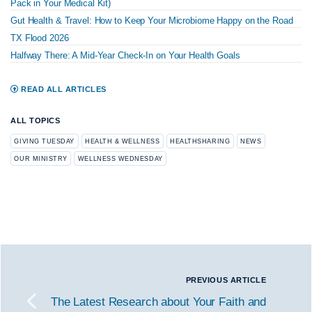
Pack in Your Medical Kit)
Gut Health & Travel: How to Keep Your Microbiome Happy on the Road
TX Flood 2026
Halfway There: A Mid-Year Check-In on Your Health Goals
READ ALL ARTICLES
ALL TOPICS
GIVING TUESDAY
HEALTH & WELLNESS
HEALTHSHARING
NEWS
OUR MINISTRY
WELLNESS WEDNESDAY
PREVIOUS ARTICLE
The Latest Research about Your Faith and