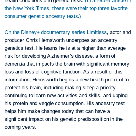
health conditions and genetic risks.
(In a recent article in
the New York Times, these were their top three favorite
consumer genetic ancestry tests.)
On the Disney+ documentary series Limitless
, actor and
producer Chris Hemsworth undergoes an ancestry
genetics test. He learns he is at a higher than average
risk for developing Alzheimer’s disease, a form of
dementia that impacts the brain with significant memory
loss and loss of cognitive function. As a result of this
information, Hemsworth begins a new health protocol to
protect his brain, including making sleep a priority,
continuing to learn new activities and skills, and upping
his protein and veggie consumption. His ancestry test
helps him make changes today that can have a
significant impact on his genetic predisposition in the
coming years.