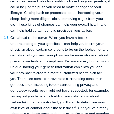
certain increased risks for conditions based on your genetics, it
could be just the push you need to make changes to your
lifestyle. Cutting back on processed foods, increasing your
sleep, being more diligent about removing sugar from your
diet, these kinds of changes can help your overall health and
can help hold certain genetic predispositions at bay.
Get ahead of the curve.
When you have a better
understanding of your genetics, it can help you inform your
physician about certain conditions to be on the lookout for and
can also help you and your physician be more strategic about
preventative tests and symptoms. Because every human is so
unique, having your genetic information can allow you and
your provider to create a more customized health plan for
you.There are some controversies surrounding consumer
genetics tests, including issues surrounding privacy and
genealogy results you might not have suspected, for example,
finding out you have a half-sibling you didn’t know about.
Before taking an ancestry test, you’ll want to determine your
3
own level of comfort about these issues.
But if you’ve already
taken one of these tests or choose to, make sure and mention