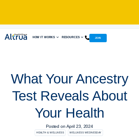
Skip
to
content
HOW IT WORKS
RESOURCES
JOIN
What Your Ancestry
Test Reveals About
Your Health
Posted on
April 23, 2024
HEALTH & WELLNESS
WELLNESS WEDNESDAY