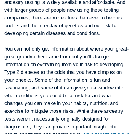
ancestry testing is widely available and affordable. And
with larger groups of people now using these testing
companies, there are more clues than ever to help us
understand the interplay of genetics and our risk for
developing certain diseases and conditions.
You can not only get information about where your great-
great grandmother came from but you’ll also get
information on everything from your risk to developing
Type 2 diabetes to the odds that you have dimples on
your cheeks. Some of the information is fun and
fascinating, and some of it can give you a window into
what conditions you could be at risk for and what
changes you can make in your habits, nutrition, and
exercise to mitigate those risks. While these ancestry
tests weren’t necessarily originally designed for
diagnostics, they can provide important insight into