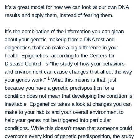
It’s a great model for how we can look at our own DNA
results and apply them, instead of fearing them.
It’s the combination of the information you can glean
about your genetic makeup from a DNA test and
epigenetics that can make a big difference in your
health. Epigenetics, according to the Centers for
Disease Control, is “the study of how your behaviors
and environment can cause changes that affect the way
1
your genes work.”
What this means is that, just
because you have a genetic predisposition for a
condition does not mean that developing the condition is
inevitable. Epigenetics takes a look at changes you can
make to your habits and your overall environment to
help your genes not be triggered into particular
conditions. While this doesn’t mean that someone could
overcome every kind of genetic predisposition, the study