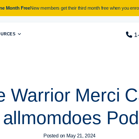
One Month Free
New members get their third month free when you enrol
1
OURCES
e Warrior Merci C
 allmomdoes Pod
Posted on
May 21, 2024