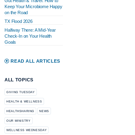
Gut Health & Travel: How to
Keep Your Microbiome Happy
on the Road
TX Flood 2026
Halfway There: A Mid-Year
Check-In on Your Health
Goals
READ ALL ARTICLES
ALL TOPICS
GIVING TUESDAY
HEALTH & WELLNESS
HEALTHSHARING
NEWS
OUR MINISTRY
WELLNESS WEDNESDAY