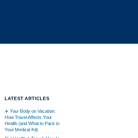
LATEST ARTICLES
✈️ Your Body on Vacation:
How Travel Affects Your
Health (and What to Pack in
Your Medical Kit)