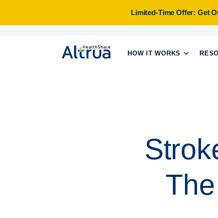
Skip
Limited-Time Offer: Get 
to
content
HOW IT WORKS
RES
Strok
The