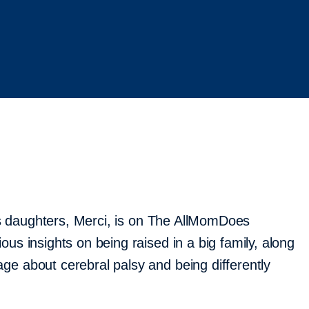
ie’s daughters, Merci, is on The AllMomDoes
ous insights on being raised in a big family, along
ge about cerebral palsy and being differently