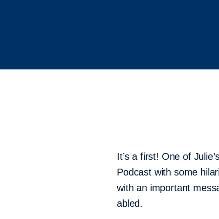
It’s a first! One of Jul
Podcast with some hilari
with an important messa
abled.