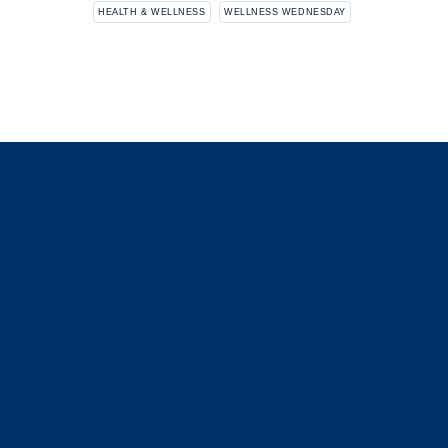
HEALTH & WELLNESS
WELLNESS WEDNESDAY