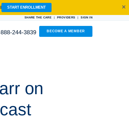
✕
l
START ENROLLMENT
|
|
SHARE THE CARE
PROVIDERS
SIGN IN
-888-244-3839
BECOME A MEMBER
arr on
cast