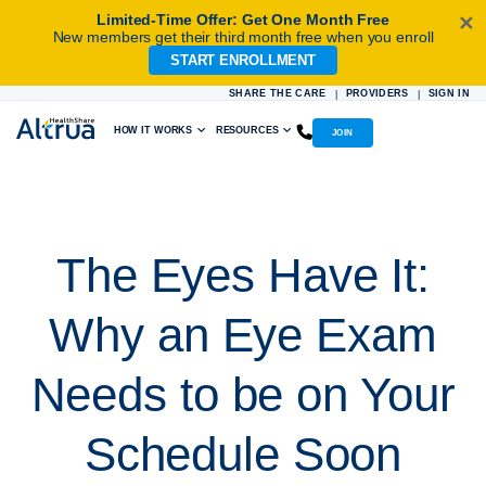
Limited-Time Offer: Get One Month Free
✕
New members get their third month free when you enroll
START ENROLLMENT
Skip
to
SHARE THE CARE
PROVIDERS
SIGN IN
|
|
content
HOW IT WORKS
RESOURCES
JOIN
The Eyes Have It:
Why an Eye Exam
Needs to be on Your
Schedule Soon