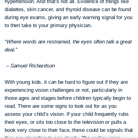
hypertension. And that’s not all. Evidence of things like
diabetes, skin cancer, and thyroid disease can be found
during eye exams, giving an early warning signal for you
to then take to your primary physician.
“Where words are restrained, the eyes often talk a great
deal.”
– Samuel Richardson
With young kids, it can be hard to figure out if they are
experiencing vision challenges or not, particularly in
those ages and stages before children typically begin to
read. There are some signs to look out for as you
assess your child’s vision. If your child frequently rubs
their eyes, or sits too close to the television or pulls a
book very close to their face, these could be signals that