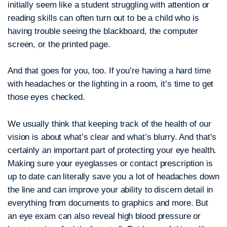
initially seem like a student struggling with attention or
reading skills can often turn out to be a child who is
having trouble seeing the blackboard, the computer
screen, or the printed page.
And that goes for you, too. If you’re having a hard time
with headaches or the lighting in a room, it’s time to get
those eyes checked.
We usually think that keeping track of the health of our
vision is about what’s clear and what’s blurry. And that’s
certainly an important part of protecting your eye health.
Making sure your eyeglasses or contact prescription is
up to date can literally save you a lot of headaches down
the line and can improve your ability to discern detail in
everything from documents to graphics and more. But
an eye exam can also reveal high blood pressure or