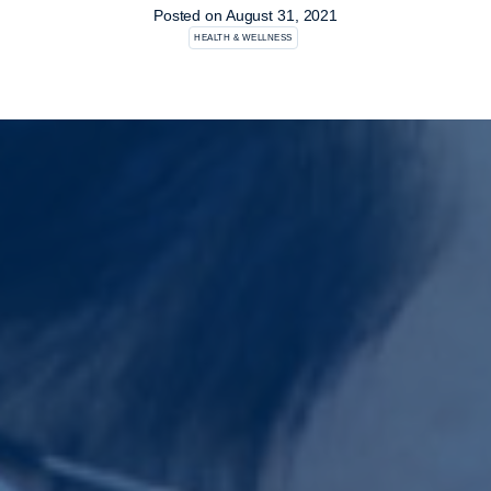
Posted on
August 31, 2021
HEALTH & WELLNESS