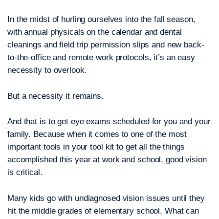
In the midst of hurling ourselves into the fall season,
with annual physicals on the calendar and dental
cleanings and field trip permission slips and new back-
to-the-office and remote work protocols, it’s an easy
necessity to overlook.
But a necessity it remains.
And that is to get eye exams scheduled for you and your
family. Because when it comes to one of the most
important tools in your tool kit to get all the things
accomplished this year at work and school, good vision
is critical.
Many kids go with undiagnosed vision issues until they
hit the middle grades of elementary school. What can