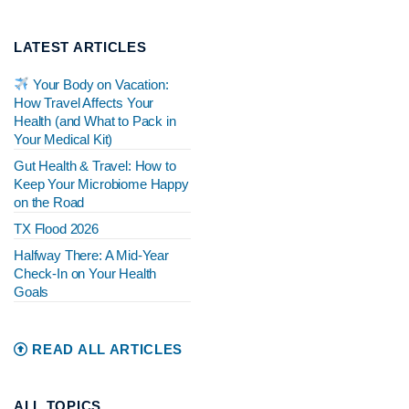
LATEST ARTICLES
Your Body on Vacation:
How Travel Affects Your
Health (and What to Pack in
Your Medical Kit)
Gut Health & Travel: How to
Keep Your Microbiome Happy
on the Road
TX Flood 2026
Halfway There: A Mid-Year
Check-In on Your Health
Goals
READ ALL ARTICLES
ALL TOPICS