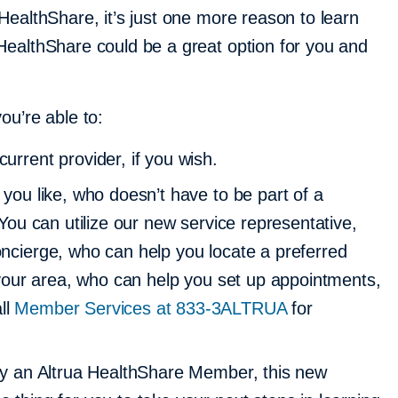
HealthShare, it’s just one more reason to learn
ealthShare could be a great option for you and
ou’re able to:
urrent provider, if you wish.
 you like, who doesn’t have to be part of a
. You can utilize our new service representative,
oncierge, who can help you locate a preferred
n your area, who can help you set up appointments,
ll
Member Services at 833-3ALTRUA
for
tly an Altrua HealthShare Member, this new