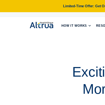
Skip
Limited-Time Offer: Get 
to
content
HOW IT WORKS
RES
Excit
Mor