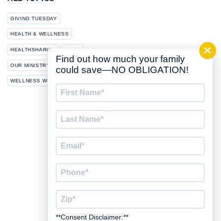
GIVING TUESDAY
HEALTH & WELLNESS
HEALTHSHARING
NEWS
Find out how much your family
OUR MINISTRY
could save—NO OBLIGATION!
WELLNESS WEDNESDAY
First
Name
*
Last
Name
*
Email
*
Phone
*
Zip
*
**Consent Disclaimer:**