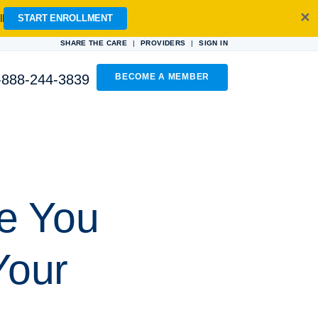
✕
l
START ENROLLMENT
|
|
SHARE THE CARE
PROVIDERS
SIGN IN
-888-244-3839
BECOME A MEMBER
ve You
Your