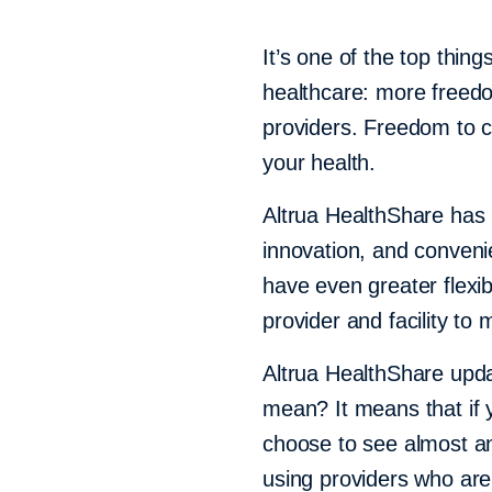
It’s one of the top thin
healthcare: more freed
providers. Freedom to con
your health.
Altrua HealthShare has l
innovation, and conven
have even greater flexib
provider and facility to
Altrua HealthShare upd
mean? It means that if 
choose to see almost any
using providers who are p