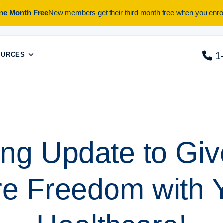
One Month Free
New members get their third month free when you enrol
1
OURCES
ing Update to Gi
e Freedom with 