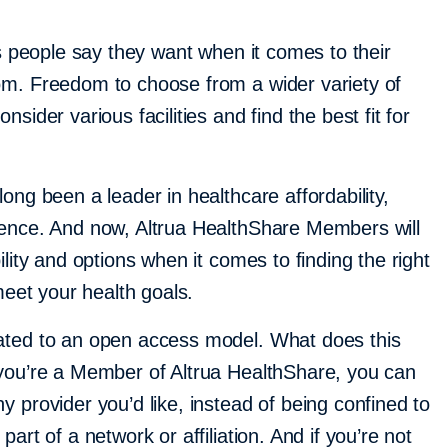
gs people say they want when it comes to their
om. Freedom to choose from a wider variety of
sider various facilities and find the best fit for
ong been a leader in healthcare affordability,
ience. And now, Altrua HealthShare Members will
ility and options when it comes to finding the right
 meet your health goals.
ated to an open access model. What does this
you’re a Member of Altrua HealthShare, you can
 provider you’d like, instead of being confined to
art of a network or affiliation. And if you’re not