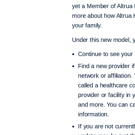
yet a Member of Altrua 
more about how Altrua H
your family.
Under this new model, y
Continue to see your c
Find a new provider if
network or affiliation
called a healthcare c
provider or facility i
and more. You can ca
information.
If you are not curren