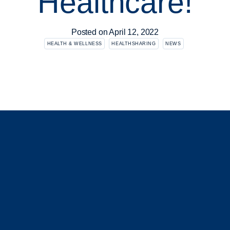
Healthcare!
Posted on
April 12, 2022
HEALTH & WELLNESS
HEALTHSHARING
NEWS