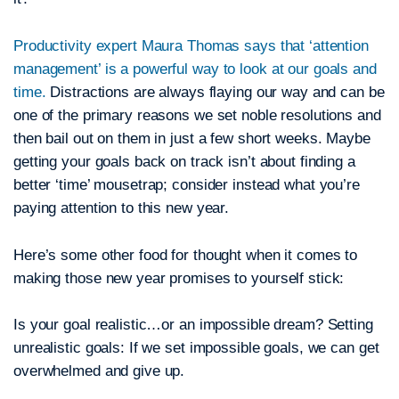
Productivity expert Maura Thomas says that ‘attention
management’ is a powerful way to look at our goals and
time.
Distractions are always flaying our way and can be
one of the primary reasons we set noble resolutions and
then bail out on them in just a few short weeks. Maybe
getting your goals back on track isn’t about finding a
better ‘time’ mousetrap; consider instead what you’re
paying attention to this new year.
Here’s some other food for thought when it comes to
making those new year promises to yourself stick:
Is your goal realistic…or an impossible dream?
Setting
unrealistic goals: If we set impossible goals, we can get
overwhelmed and give up.