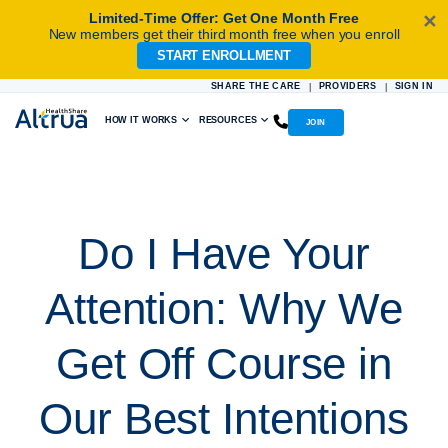
Limited-Time Offer: Get One Month Free
✕
New members get their third month free when you enroll
START ENROLLMENT
Skip
to
SHARE THE CARE
PROVIDERS
SIGN IN
|
|
content
HOW IT WORKS
RESOURCES
JOIN
Do I Have Your
Attention: Why We
Get Off Course in
Our Best Intentions