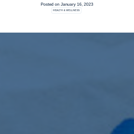
Posted on
January 16, 2023
HEALTH & WELLNESS