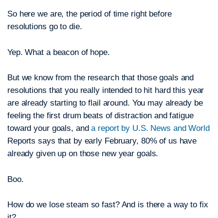
So here we are, the period of time right before
resolutions go to die.
Yep. What a beacon of hope.
But we know from the research that those goals and
resolutions that you really intended to hit hard this year
are already starting to flail around. You may already be
feeling the first drum beats of distraction and fatigue
toward your goals, and
a report by U.S. News and World
Reports says that by early February, 80% of us have
already given up on those new year goals.
Boo.
How do we lose steam so fast? And is there a way to fix
it?