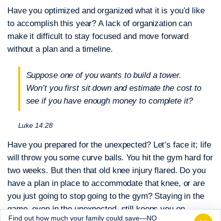
Have you optimized and organized what it is you’d like
to accomplish this year?
A lack of organization can
make it difficult to stay focused and move forward
without a plan and a timeline.
Suppose one of you wants to build a tower.
Won’t you first sit down and estimate the cost to
see if you have enough money to complete it?
Luke 14:28
Have you prepared for the unexpected?
Let’s face it; life
will throw you some curve balls. You hit the gym hard for
two weeks. But then that old knee injury flared. Do you
have a plan in place to accommodate that knee, or are
you just going to stop going to the gym? Staying in the
game, even in the unexpected, still keeps you on
Find out how much your family could save—NO