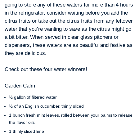
going to store any of these waters for more than 4 hours
in the refrigerator, consider waiting before you add the
citrus fruits or take out the citrus fruits from any leftover
water that you’re wanting to save as the citrus might go
a bit bitter. When served in clear glass pitchers or
dispensers, these waters are as beautiful and festive as
they are delicious.
Check out these four water winners!
Garden Calm
½ gallon of filtered water
½ of an English cucumber, thinly sliced
1 bunch fresh mint leaves, rolled between your palms to release
the flavor oils
1 thinly sliced lime