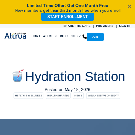
Limited-Time Offer: Get One Month Free
✕
New members get their third month free when you enroll
START ENROLLMENT
Skip
to
SHARE THE CARE
PROVIDERS
SIGN IN
|
|
content
HOW IT WORKS
RESOURCES
JOIN
Hydration Station
Posted on
May 18, 2026
HEALTH & WELLNESS
HEALTHSHARING
NEWS
WELLNESS WEDNESDAY