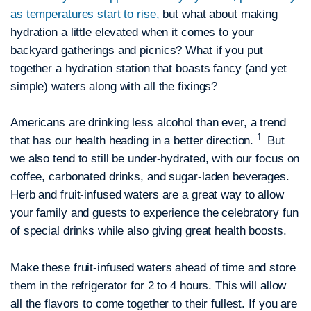
as temperatures start to rise,
but what about making
hydration a little elevated when it comes to your
backyard gatherings and picnics? What if you put
together a hydration station that boasts fancy (and yet
simple) waters along with all the fixings?
Americans are drinking less alcohol than ever, a trend
1
that has our health heading in a better direction.
But
we also tend to still be under-hydrated, with our focus on
coffee, carbonated drinks, and sugar-laden beverages.
Herb and fruit-infused waters are a great way to allow
your family and guests to experience the celebratory fun
of special drinks while also giving great health boosts.
Make these fruit-infused waters ahead of time and store
them in the refrigerator for 2 to 4 hours. This will allow
all the flavors to come together to their fullest. If you are