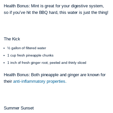
Health Bonus: Mint is great for your digestive system,
so if you’ve hit the BBQ hard, this water is just the thing!
The Kick
½ gallon of filtered water
1 cup fresh pineapple chunks
1 inch of fresh ginger root, peeled and thinly sliced
Health Bonus: Both pineapple and ginger are known for
their
anti-inflammatory properties.
Summer Sunset