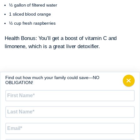
½ gallon of filtered water
1 sliced blood orange
½ cup fresh raspberries
Health Bonus: You’ll get a boost of vitamin C and
limonene, which is a great liver detoxifier.
Find out how much your family could save—NO
Old Glory
OBLIGATION!
½ gallon of filtered water
First
Name
*
1 cup sliced strawberries
½ cup blueberries
Last
Name
*
½ cup peeled and cubed jicama fruit or sliced starfruit
Email
*
Health Bonus: Strawberries and blueberries have