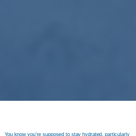
You know you’re supposed to stay hydrated, particularly